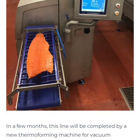
In a few months, this line will be completed by a
new thermoforming machine for vacuum