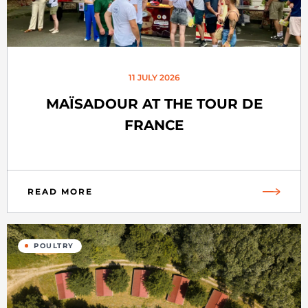
11 JULY 2026
MAÏSADOUR AT THE TOUR DE
FRANCE
READ MORE
POULTRY