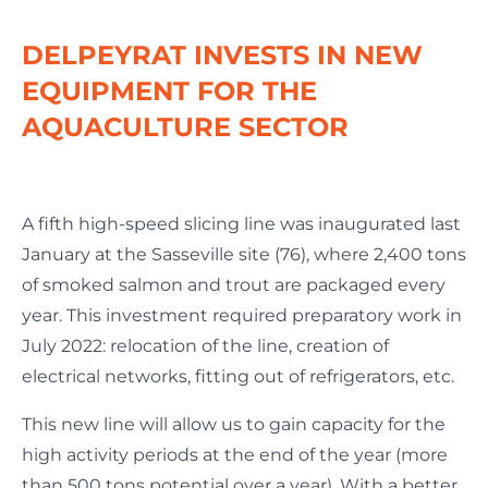
DELPEYRAT INVESTS IN NEW
EQUIPMENT FOR THE
AQUACULTURE SECTOR
A fifth high-speed slicing line was inaugurated last
January at the Sasseville site (76), where 2,400 tons
of smoked salmon and trout are packaged every
year. This investment required preparatory work in
July 2022: relocation of the line, creation of
electrical networks, fitting out of refrigerators, etc.
This new line will allow us to gain capacity for the
high activity periods at the end of the year (more
than 500 tons potential over a year). With a better