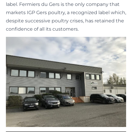
label. Fermiers du Gers is the only company that
markets IGP Gers poultry, a recognized label which,
despite successive poultry crises, has retained the
confidence of all its customers.