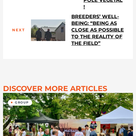
PÔLE VÉGÉTAL
!
BREEDERS’ WELL-
BEING: “BEING AS
CLOSE AS POSSIBLE
NEXT
TO THE REALITY OF
THE FIELD”
DISCOVER MORE ARTICLES
GROUP