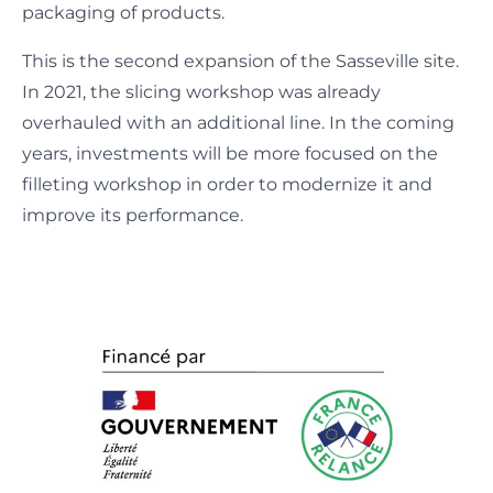
packaging of products.
This is the second expansion of the Sasseville site.
In 2021, the slicing workshop was already
overhauled with an additional line. In the coming
years, investments will be more focused on the
filleting workshop in order to modernize it and
improve its performance.