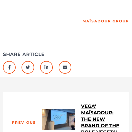
MAÏSADOUR GROUP
SHARE ARTICLE
VEGA*
MAÏSADOUR:
THE NEW
PREVIOUS
BRAND OF THE