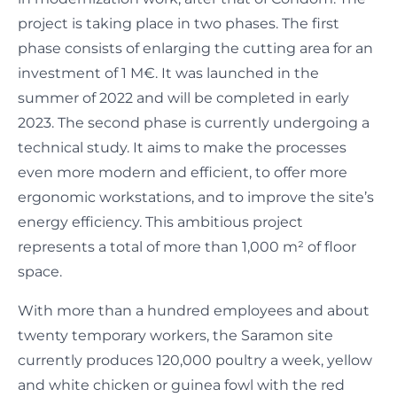
project is taking place in two phases. The first
phase consists of enlarging the cutting area for an
investment of 1 M€. It was launched in the
summer of 2022 and will be completed in early
2023. The second phase is currently undergoing a
technical study. It aims to make the processes
even more modern and efficient, to offer more
ergonomic workstations, and to improve the site’s
energy efficiency. This ambitious project
represents a total of more than 1,000 m² of floor
space.
With more than a hundred employees and about
twenty temporary workers, the Saramon site
currently produces 120,000 poultry a week, yellow
and white chicken or guinea fowl with the red