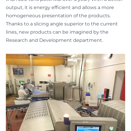
output, it is energy efficient and allows a more
homogeneous presentation of the products.
Thanks to a slicing angle superior to the current
lines, new products can be imagined by the
Research and Development department.