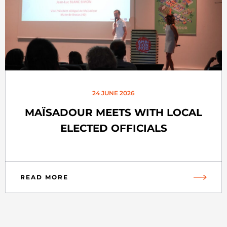
24 JUNE 2026
MAÏSADOUR MEETS WITH LOCAL
ELECTED OFFICIALS
READ MORE