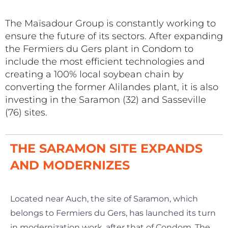
The Maïsadour Group is constantly working to
ensure the future of its sectors. After expanding
the Fermiers du Gers plant in Condom to
include the most efficient technologies and
creating a 100% local soybean chain by
converting the former Alilandes plant, it is also
investing in the Saramon (32) and Sasseville
(76) sites.
THE SARAMON SITE EXPANDS
AND MODERNIZES
Located near Auch, the site of Saramon, which
belongs to Fermiers du Gers, has launched its turn
in modernization work, after that of Condom. The