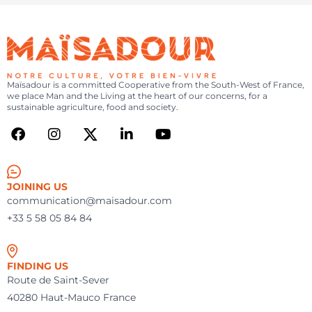
Maïsadour is a committed Cooperative from the South-West of France,
we place Man and the Living at the heart of our concerns, for a
sustainable agriculture, food and society.
JOINING US
communication@maisadour.com
+33 5 58 05 84 84
FINDING US
Route de Saint-Sever
40280 Haut-Mauco France