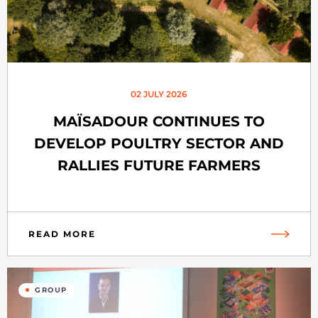
02 JULY 2026
MAÏSADOUR CONTINUES TO
DEVELOP POULTRY SECTOR AND
RALLIES FUTURE FARMERS
READ MORE
GROUP