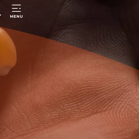
ARCH
MENU