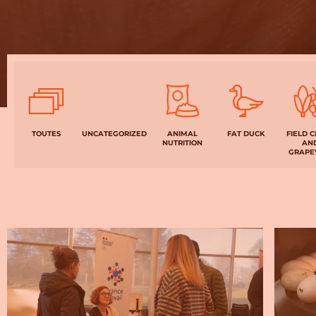
BIEN-
VIVRE
TOUTES
UNCATEGORIZED
ANIMAL
FAT DUCK
FIELD 
NUTRITION
AN
GRAPE