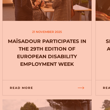
21 NOVEMBER 2025
MAÏSADOUR PARTICIPATES IN
S
THE 29TH EDITION OF
EUROPEAN DISABILITY
EMPLOYMENT WEEK
READ MORE
RE