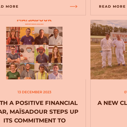
AD MORE
READ MORE
13 DECEMBER 2023
0
TH A POSITIVE FINANCIAL
A NEW C
AR, MAÏSADOUR STEPS UP
ITS COMMITMENT TO