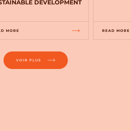
STAINABLE DEVELOPMENT
AD MORE
READ MORE
VOIR PLUS