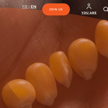
R
FR
|
EN
JOIN US
SE
YOU ARE