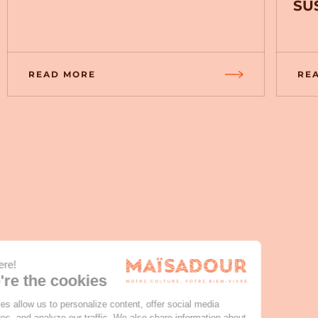
SU
READ MORE
RE