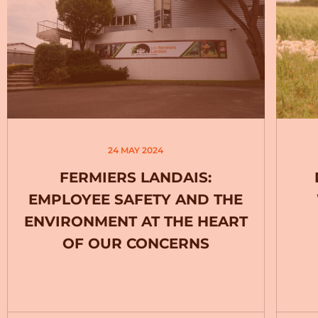
24 MAY 2024
FERMIERS LANDAIS:
EMPLOYEE SAFETY AND THE
ENVIRONMENT AT THE HEART
OF OUR CONCERNS