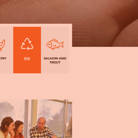
LTRY
RSE
SALMON AND
TROUT