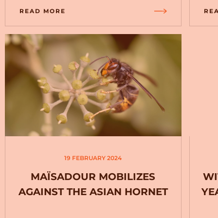
READ MORE
RE
19 FEBRUARY 2024
MAÏSADOUR MOBILIZES
WI
AGAINST THE ASIAN HORNET
YE