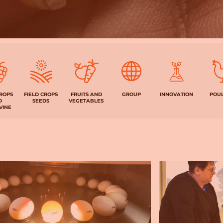
CROPS
FIELD CROPS
FRUITS AND
GROUP
INNOVATION
POU
D
SEEDS
VEGETABLES
VINE