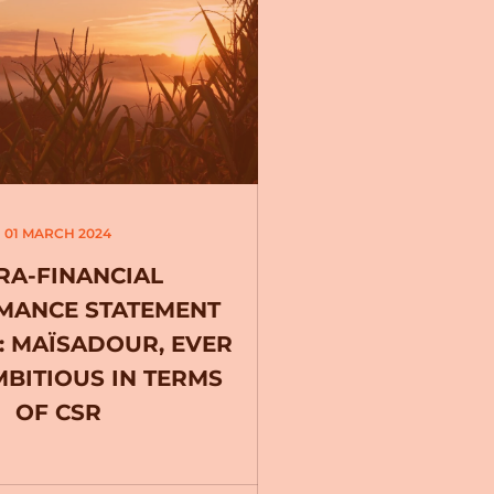
01 MARCH 2024
RA-FINANCIAL
MANCE STATEMENT
2: MAÏSADOUR, EVER
BITIOUS IN TERMS
OF CSR