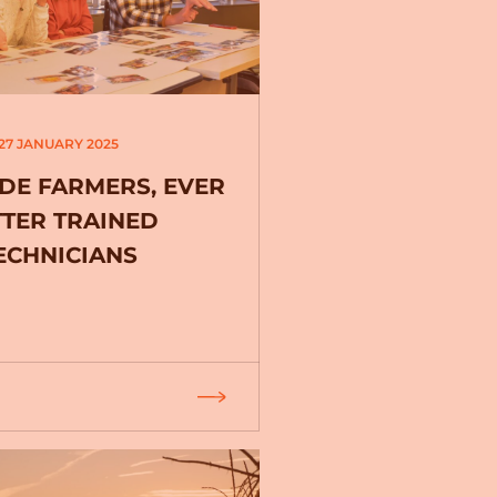
27 JANUARY 2025
DE FARMERS, EVER
TTER TRAINED
ECHNICIANS