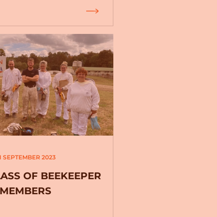
1 SEPTEMBER 2023
LASS OF BEEKEEPER
MEMBERS