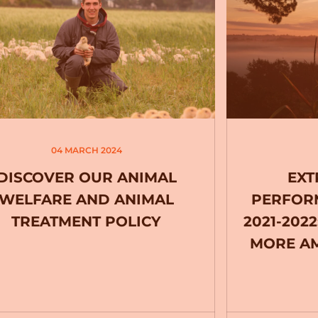
04 MARCH 2024
DISCOVER OUR ANIMAL
EXT
WELFARE AND ANIMAL
PERFOR
TREATMENT POLICY
2021-202
MORE AM