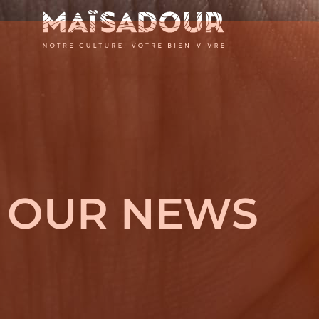
MAÏSADOU
-
NOTRE
OUR NEWS
CULTURE,
VOTRE