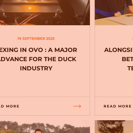
19 SEPTEMBER 2025
EXING IN OVO : A MAJOR
ALONGSI
ADVANCE FOR THE DUCK
BE
INDUSTRY
T
AD MORE
READ MORE