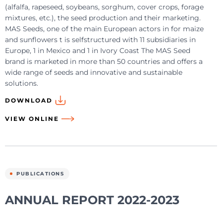
(alfalfa, rapeseed, soybeans, sorghum, cover crops, forage
mixtures, etc.), the seed production and their marketing.
MAS Seeds, one of the main European actors in for maize
and sunflowers t is selfstructured with 11 subsidiaries in
Europe, 1 in Mexico and 1 in Ivory Coast The MAS Seed
brand is marketed in more than 50 countries and offers a
wide range of seeds and innovative and sustainable
solutions.
DOWNLOAD
VIEW ONLINE
PUBLICATIONS
ANNUAL REPORT 2022-2023