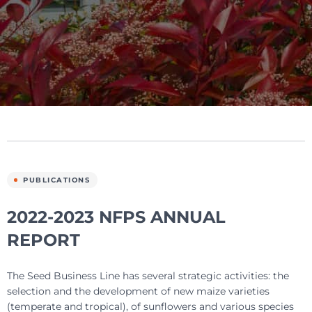
PUBLICATIONS
2022-2023 NFPS ANNUAL
REPORT
The Seed Business Line has several strategic activities: the
selection and the development of new maize varieties
(temperate and tropical), of sunflowers and various species