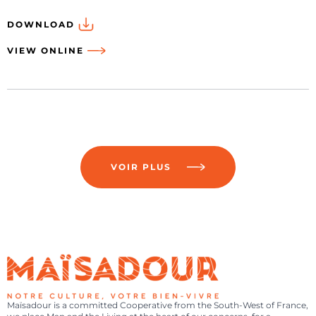
DOWNLOAD
VIEW ONLINE
VOIR PLUS
Maïsadour is a committed Cooperative from the South-West of France,