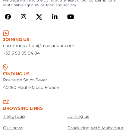
we place Man and the Living at the heart of our concerns, for a
sustainable agriculture, food and society.
JOINING US
communication@maisadour.com
+33 5 58 05 84 84
FINDING US
Route de Saint-Sever
40280 Haut-Mauco France
BROWSING LINKS
The group
Joining us
Our news
Producing with Maïsadour