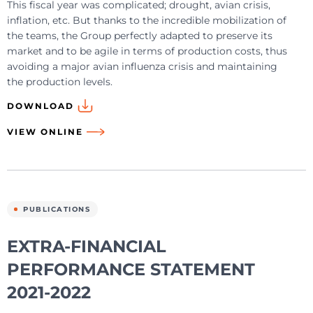
This fiscal year was complicated; drought, avian crisis,
inflation, etc. But thanks to the incredible mobilization of
the teams, the Group perfectly adapted to preserve its
market and to be agile in terms of production costs, thus
avoiding a major avian influenza crisis and maintaining
the production levels.
DOWNLOAD
VIEW ONLINE
PUBLICATIONS
EXTRA-FINANCIAL
PERFORMANCE STATEMENT
2021-2022