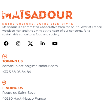
MAÏSADOUR
FR
|
EN
SEARCH
-
YOU
MENU
ARE
NOTRE
CULTURE,
Maïsadour is a committed Cooperative from the South-West of France,
we place Man and the Living at the heart of our concerns, for a
VOTRE
sustainable agriculture, food and society.
BIEN-
VIVRE
JOINING US
communication@maisadour.com
+33 5 58 05 84 84
FINDING US
Route de Saint-Sever
40280 Haut-Mauco France