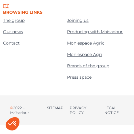
BROWSING LINKS
The group
Joining us
Our news
Producing with Maïsadour
Contact
Mon espace Agric
Mon espace Agri
Brands of the group
Press space
©
2022 –
SITEMAP
PRIVACY
LEGAL
Maïsadour
POLICY
NOTICE