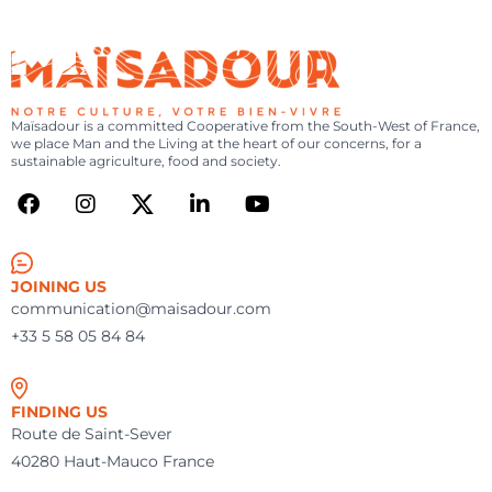
MAÏSADOUR
FR
|
EN
SEARCH
-
YOU
MENU
ARE
NOTRE
CULTURE,
Maïsadour is a committed Cooperative from the South-West of France,
we place Man and the Living at the heart of our concerns, for a
VOTRE
sustainable agriculture, food and society.
BIEN-
VIVRE
JOINING US
communication@maisadour.com
+33 5 58 05 84 84
FINDING US
Route de Saint-Sever
40280 Haut-Mauco France