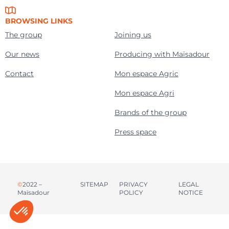
BROWSING LINKS
The group
Joining us
Our news
Producing with Maïsadour
Contact
Mon espace Agric
Mon espace Agri
Brands of the group
Press space
©
2022 –
SITEMAP
PRIVACY
LEGAL
Maïsadour
POLICY
NOTICE